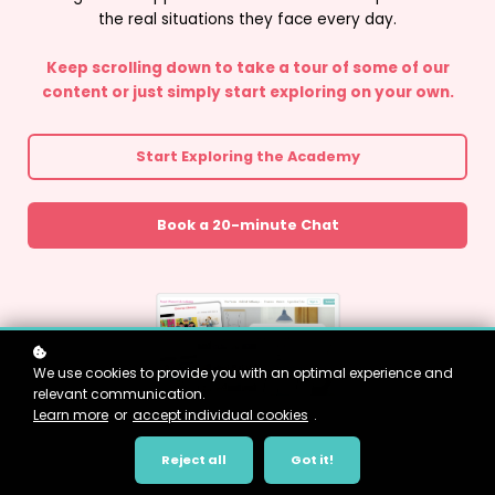
the real situations they face every day.
Keep scrolling down to take a tour of some of our
content or just simply start exploring on your own.
Start Exploring the Academy
Book a 20-minute Chat
We use cookies to provide you with an optimal experience and
relevant communication.
Learn more
or
accept individual cookies
.
Reject all
Got it!