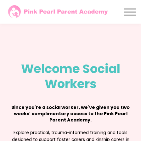
Courses
Parents
Agencies / LAs
Sign In
Subscribe Monthly
Welcome Social
Workers
Since you're a social worker, we've given you two
weeks' complimentary access to the Pink Pearl
Parent Academy.
Explore practical, trauma-informed training and tools
designed to support foster carers and kinship carers in