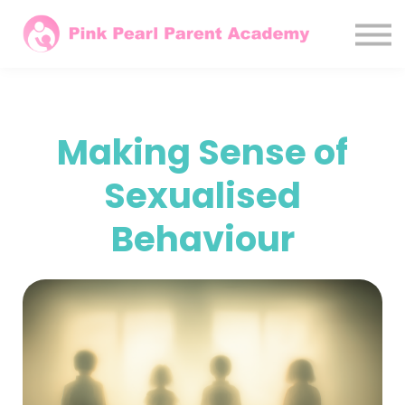
Courses
Parents
Agencies / LAs
Sign In
Making Sense of
Subscribe Monthly
Sexualised
Behaviour