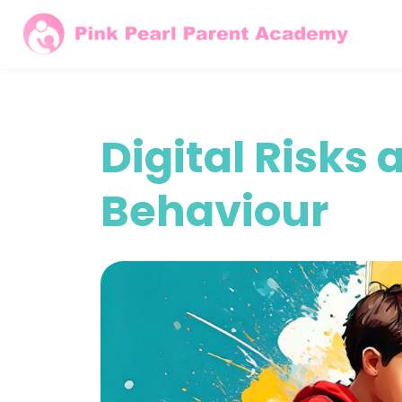
Digital Risks
Behaviour