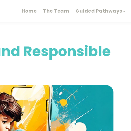
Home
The Team
Guided Pathways
 and Responsible