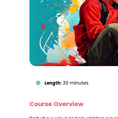
Length:
30 minutes
Course Overview