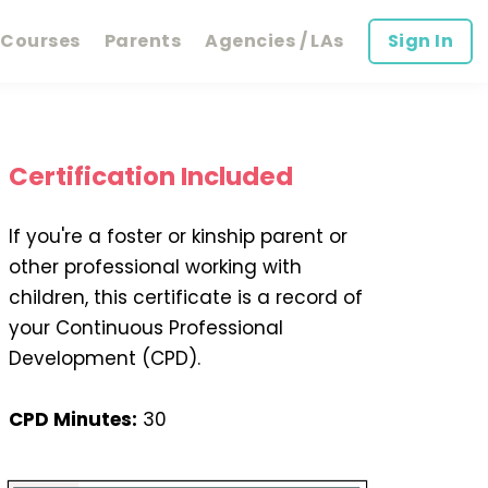
Courses
Parents
Agencies / LAs
Sign In
Certification Included
If you're a foster or kinship parent or
other professional working with
children, this certificate is a record of
your Continuous Professional
Development (CPD).
CPD Minutes:
30