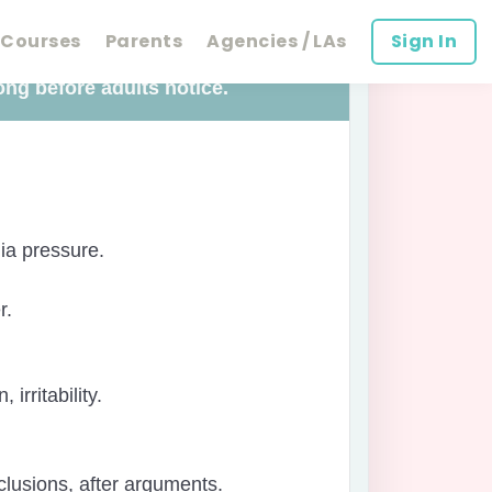
Courses
Parents
Agencies / LAs
Sign In
ong before adults notice.
ia pressure.
r.
irritability.
xclusions, after arguments.