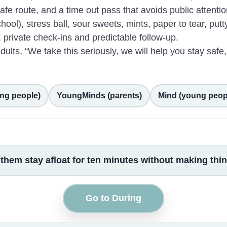
fe route, and a time out pass that avoids public attentio
ool), stress ball, sour sweets, mints, paper to tear, putty
 private check-ins and predictable follow-up.
lts, “We take this seriously, we will help you stay safe,
ng people)
YoungMinds (parents)
Mind (young peop
s them stay afloat for ten minutes without making th
Go to During