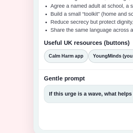
Agree a named adult at school, a sa
Build a small “toolkit” (home and sch
Reduce secrecy but protect dignity,
Share the same language across adu
Useful UK resources (buttons)
Calm Harm app
YoungMinds (you
Gentle prompt
If this urge is a wave, what help