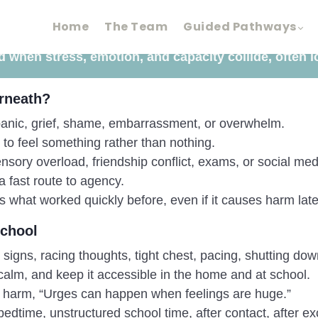
Home
The Team
Guided Pathways
 when stress, emotion, and capacity collide, often l
rneath?
, panic, grief, shame, embarrassment, or overwhelm.
to feel something rather than nothing.
nsory overload, friendship conflict, exams, or social med
a fast route to agency.
 what worked quickly before, even if it causes harm late
school
igns, racing thoughts, tight chest, pacing, shutting down, 
alm, and keep it accessible in the home and at school.
 harm, “Urges can happen when feelings are huge.”
 bedtime, unstructured school time, after contact, after e