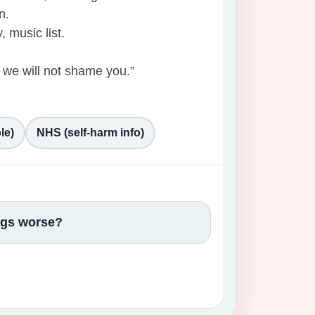
n.
, music list.
 we will not shame you.”
le)
NHS (self-harm info)
ings worse?