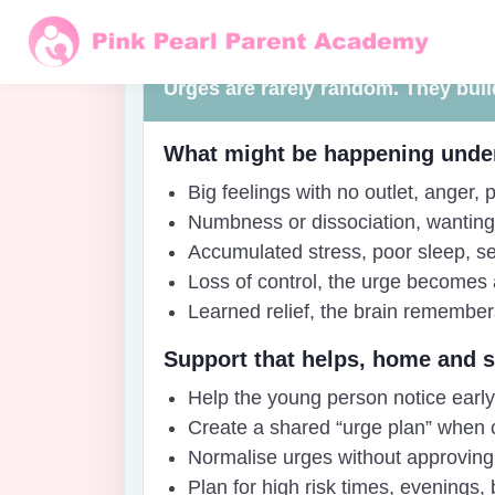
Before the moment
Urges are rarely random. They build
What might be happening unde
Big feelings with no outlet, anger
Numbness or dissociation, wanting 
Accumulated stress, poor sleep, se
Loss of control, the urge becomes 
Learned relief, the brain remembers
Support that helps, home and 
Help the young person notice early s
Create a shared “urge plan” when c
Normalise urges without approving
Plan for high risk times, evenings,