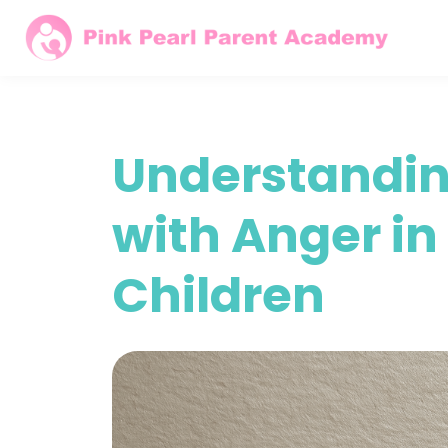
Understandin
with Anger i
Children