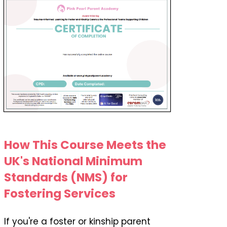
How This Course Meets the
UK's National Minimum
Standards (NMS) for
Fostering Services
If you're a foster or kinship parent