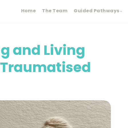
Home
The Team
Guided Pathways
g and Living
n Traumatised