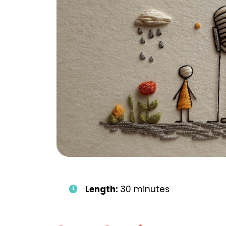
Length:
30 minutes