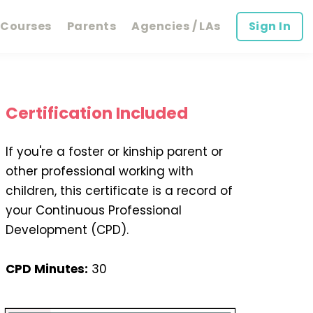
Courses
Parents
Agencies / LAs
Sign In
Certification Included
If you're a foster or kinship parent or
other professional working with
children, this certificate is a record of
your Continuous Professional
Development (CPD).
CPD Minutes:
30