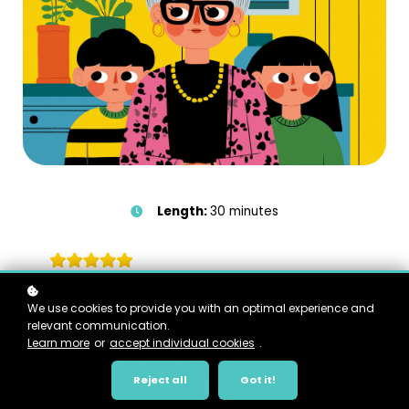
Length:
30 minutes
We use cookies to provide you with an optimal experience and
Course Overview
relevant communication.
Learn more
or
accept individual cookies
.
This course is for foster or kinship parents who want to
better understand what children are carrying, what kinship
Reject all
Got it!
carers are carrying, and why care can feel so heavy even