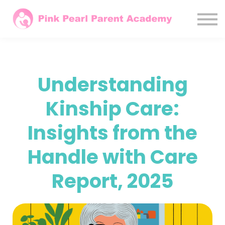
Courses
Parents
Agencies / LAs
Sign In
Understanding
Subscribe Monthly
Kinship Care:
Insights from the
Handle with Care
Report, 2025